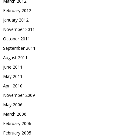
March 2012
February 2012
January 2012
November 2011
October 2011
September 2011
August 2011
June 2011
May 2011
April 2010
November 2009
May 2006
March 2006
February 2006
February 2005