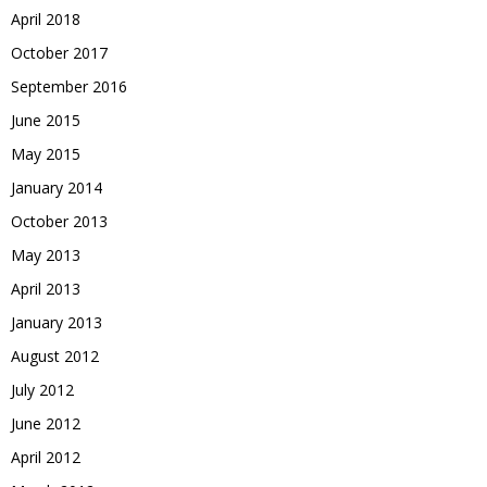
April 2018
October 2017
September 2016
June 2015
May 2015
January 2014
October 2013
May 2013
April 2013
January 2013
August 2012
July 2012
June 2012
April 2012