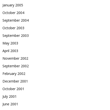
January 2005
October 2004
September 2004
October 2003
September 2003
May 2003
April 2003
November 2002
September 2002
February 2002
December 2001
October 2001
July 2001
June 2001