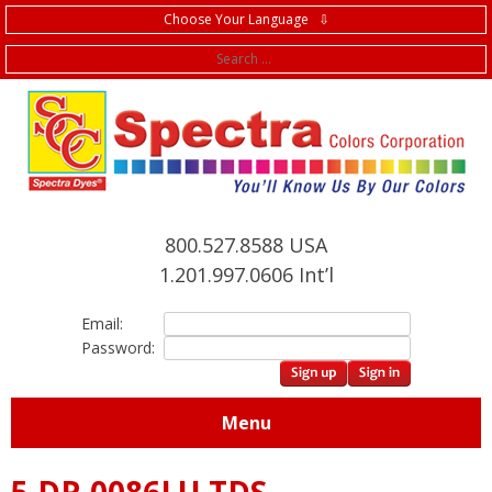
Choose Your Language ⇩
f
800.527.8588 USA
1.201.997.0606 Int’l
Email:
Password:
Menu
5.DR.0086LU TDS