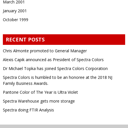
March 2001
January 2001
October 1999
RECENT POSTS
Chris Almonte promoted to General Manager
Alexis Capik announced as President of Spectra Colors
Dr Michael Topka has joined Spectra Colors Corporation
Spectra Colors is humbled to be an honoree at the 2018 NJ
Family Business Awards.
Pantone Color of The Year is Ultra Violet
Spectra Warehouse gets more storage
Spectra doing FTIR Analysis