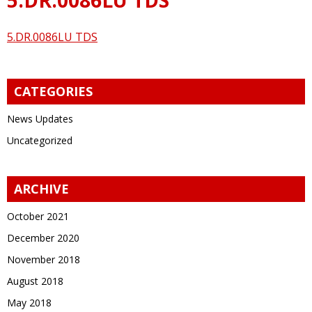
5.DR.0086LU TDS
CATEGORIES
News Updates
Uncategorized
ARCHIVE
October 2021
December 2020
November 2018
August 2018
May 2018