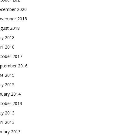
cember 2020
vember 2018
gust 2018
y 2018
ril 2018
tober 2017
ptember 2016
ne 2015
y 2015
nuary 2014
tober 2013
y 2013
ril 2013
nuary 2013