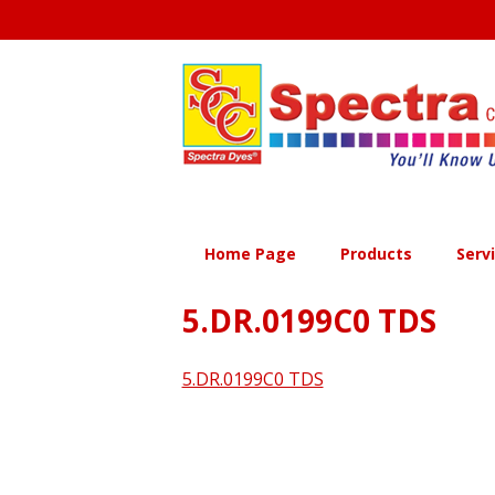
Skip
to
content
Home Page
Products
Serv
5.DR.0199C0 TDS
5.DR.0199C0 TDS