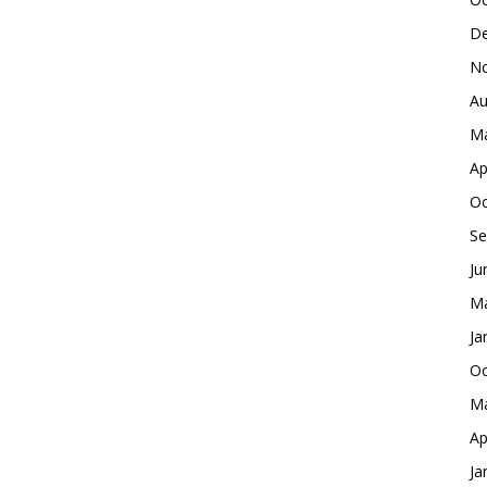
De
No
Au
Ma
Ap
Oc
Se
Ju
Ma
Ja
Oc
Ma
Ap
Ja