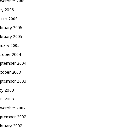
vember 2009
y 2006
rch 2006
bruary 2006
bruary 2005
nuary 2005
tober 2004
ptember 2004
tober 2003
ptember 2003
y 2003
ril 2003
vember 2002
ptember 2002
bruary 2002