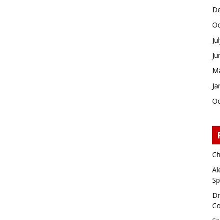
De
Oc
Ju
Ju
Ma
Ja
Oc
Ch
Al
Sp
Dr
Co