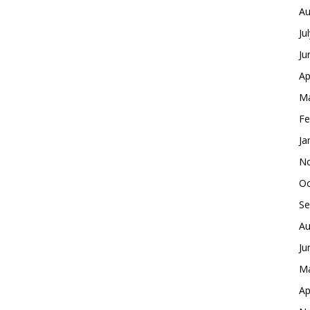
Au
Ju
Ju
Ap
Ma
Fe
Ja
No
Oc
Se
Au
Ju
Ma
Ap