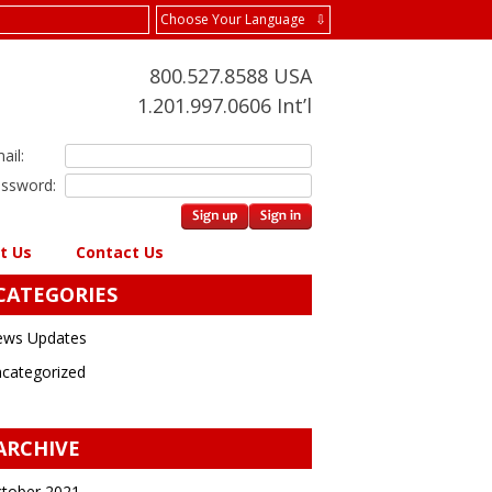
Choose Your Language ⇩
800.527.8588 USA
1.201.997.0606 Int’l
ail:
ssword:
t Us
Contact Us
CATEGORIES
ws Updates
categorized
ARCHIVE
tober 2021