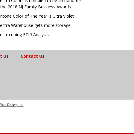
ectra Colors is humbled to be an honoree
 the 2018 NJ Family Business Awards.
ntone Color of The Year is Ultra Violet
ectra Warehouse gets more storage
ectra doing FTIR Analysis
t Us
Contact Us
Web Design, Inc.