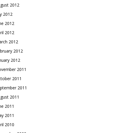
gust 2012
ly 2012
ne 2012
ril 2012
rch 2012
bruary 2012
nuary 2012
vember 2011
tober 2011
ptember 2011
gust 2011
ne 2011
y 2011
ril 2010