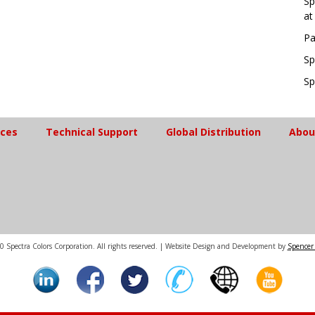
Sp
at
Pa
Sp
Sp
ices
Technical Support
Global Distribution
Abou
 Spectra Colors Corporation. All rights reserved. | Website Design and Development by
Spencer 