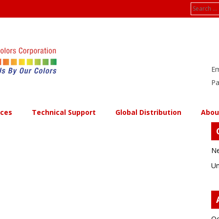
Search
for:
Em
Pa
ices
Technical Support
Global Distribution
Abou
Ne
Un
Oc