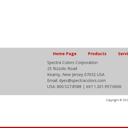
Home Page
Products
Serv
Spectra Colors Corporation
25 Rizzolo Road
Kearny, New Jersey 07032 USA
Email: dyes@spectracolors.com
USA: 800.527.8588 | Int'l 1.201.997.0606
Copyright © 2020