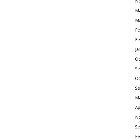
No
Ma
Ma
Fe
Fe
Ja
Oc
Se
Oc
Se
Ma
Ap
No
Se
Fe