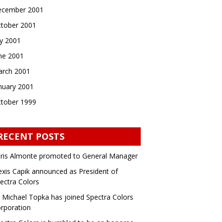
cember 2001
tober 2001
ly 2001
ne 2001
rch 2001
nuary 2001
tober 1999
RECENT POSTS
ris Almonte promoted to General Manager
exis Capik announced as President of
ectra Colors
 Michael Topka has joined Spectra Colors
rporation