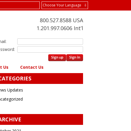
Choose Your Language ⇩
800.527.8588 USA
1.201.997.0606 Int’l
ail:
ssword:
t Us
Contact Us
CATEGORIES
ws Updates
categorized
ARCHIVE
tober 2021