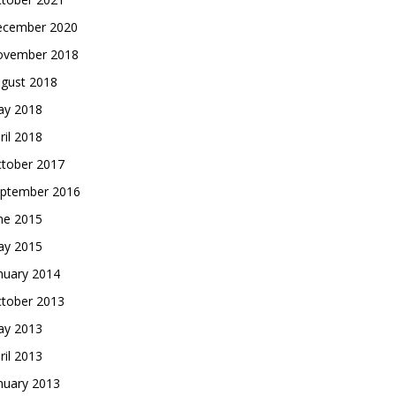
cember 2020
vember 2018
gust 2018
y 2018
ril 2018
tober 2017
ptember 2016
ne 2015
y 2015
nuary 2014
tober 2013
y 2013
ril 2013
nuary 2013