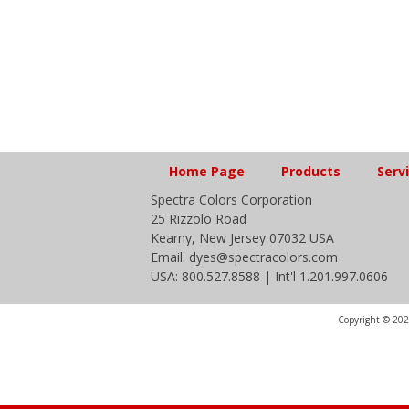
Home Page
Products
Serv
Spectra Colors Corporation
25 Rizzolo Road
Kearny, New Jersey 07032 USA
Email: dyes@spectracolors.com
USA: 800.527.8588 | Int'l 1.201.997.0606
Copyright © 2020