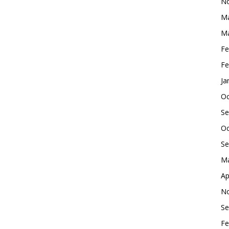
No
Ma
Ma
Fe
Fe
Ja
Oc
Se
Oc
Se
Ma
Ap
No
Se
Fe