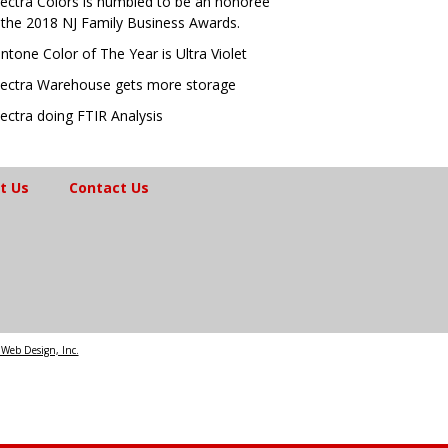
ectra Colors is humbled to be an honoree
 the 2018 NJ Family Business Awards.
ntone Color of The Year is Ultra Violet
ectra Warehouse gets more storage
ectra doing FTIR Analysis
t Us
Contact Us
Web Design, Inc.