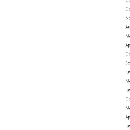
De
No
Au
Ma
Ap
Oc
Se
Ju
Ma
Ja
Oc
Ma
Ap
Ja