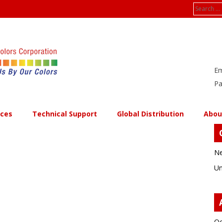
Search
for:
Em
Pa
ices
Technical Support
Global Distribution
Abou
Ne
Un
Oc