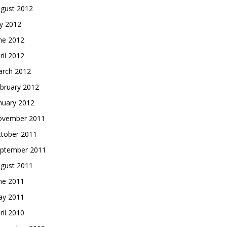
gust 2012
ly 2012
ne 2012
ril 2012
rch 2012
bruary 2012
nuary 2012
vember 2011
tober 2011
ptember 2011
gust 2011
ne 2011
y 2011
ril 2010