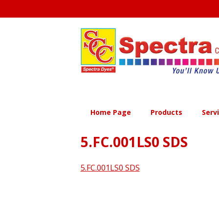
Skip
to
content
Home Page
Products
Serv
5.FC.001LS0 SDS
5.FC.001LS0 SDS