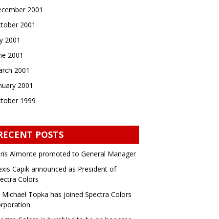
cember 2001
tober 2001
ly 2001
ne 2001
rch 2001
nuary 2001
tober 1999
RECENT POSTS
ris Almonte promoted to General Manager
exis Capik announced as President of
ectra Colors
 Michael Topka has joined Spectra Colors
rporation