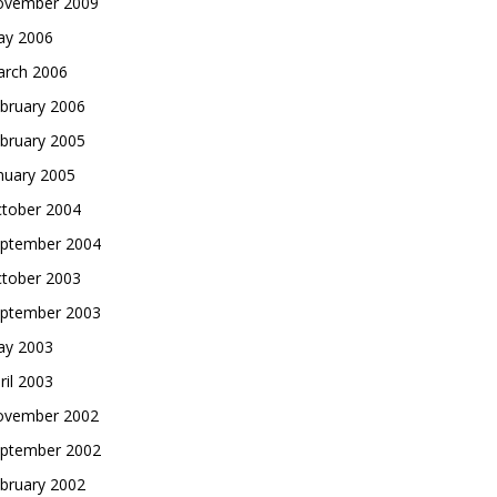
vember 2009
y 2006
rch 2006
bruary 2006
bruary 2005
nuary 2005
tober 2004
ptember 2004
tober 2003
ptember 2003
y 2003
ril 2003
vember 2002
ptember 2002
bruary 2002