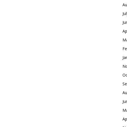
Au
Ju
Ju
Ap
Ma
Fe
Ja
No
Oc
Se
Au
Ju
Ma
Ap