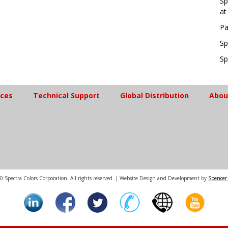
Sp
at
Pa
Sp
Sp
ices
Technical Support
Global Distribution
Abou
 Spectra Colors Corporation. All rights reserved. | Website Design and Development by
Spencer 