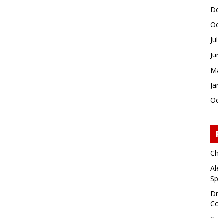
De
Oc
Ju
Ju
Ma
Ja
Oc
Ch
Al
Sp
Dr
Co