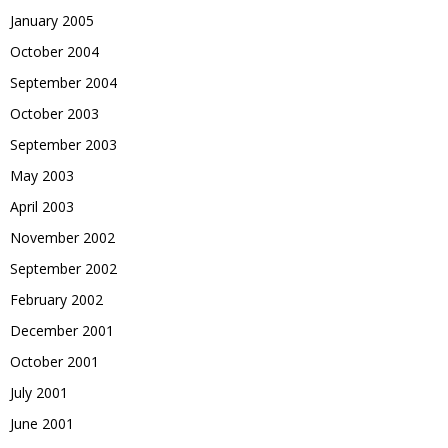
January 2005
October 2004
September 2004
October 2003
September 2003
May 2003
April 2003
November 2002
September 2002
February 2002
December 2001
October 2001
July 2001
June 2001