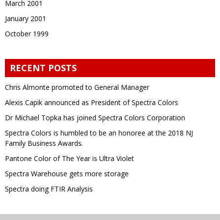
March 2001
January 2001
October 1999
RECENT POSTS
Chris Almonte promoted to General Manager
Alexis Capik announced as President of Spectra Colors
Dr Michael Topka has joined Spectra Colors Corporation
Spectra Colors is humbled to be an honoree at the 2018 NJ
Family Business Awards.
Pantone Color of The Year is Ultra Violet
Spectra Warehouse gets more storage
Spectra doing FTIR Analysis