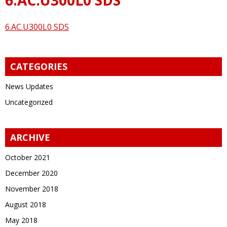
6.AC.U300L0 SDS
CATEGORIES
News Updates
Uncategorized
ARCHIVE
October 2021
December 2020
November 2018
August 2018
May 2018