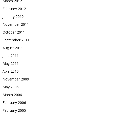
March 2012
February 2012
January 2012
November 2011
October 2011
September 2011
August 2011
June 2011
May 2011
April 2010
November 2009
May 2006
March 2006
February 2006
February 2005