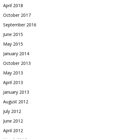
April 2018
October 2017
September 2016
June 2015
May 2015
January 2014
October 2013
May 2013
April 2013
January 2013
August 2012
July 2012
June 2012
April 2012