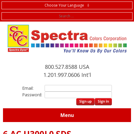
Choose Your Language ⇩
f
800.527.8588 USA
1.201.997.0606 Int’l
Email:
Password:
Menu
6.AC.U300L0 SDS