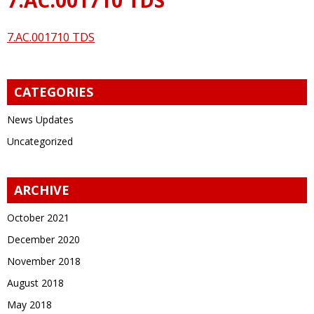
7.AC.001710 TDS
CATEGORIES
News Updates
Uncategorized
ARCHIVE
October 2021
December 2020
November 2018
August 2018
May 2018