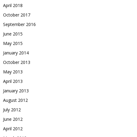
April 2018
October 2017
September 2016
June 2015
May 2015
January 2014
October 2013
May 2013
April 2013
January 2013
August 2012
July 2012
June 2012
April 2012