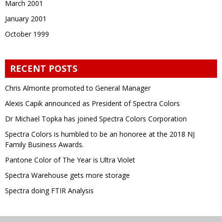
March 2001
January 2001
October 1999
RECENT POSTS
Chris Almonte promoted to General Manager
Alexis Capik announced as President of Spectra Colors
Dr Michael Topka has joined Spectra Colors Corporation
Spectra Colors is humbled to be an honoree at the 2018 NJ
Family Business Awards.
Pantone Color of The Year is Ultra Violet
Spectra Warehouse gets more storage
Spectra doing FTIR Analysis