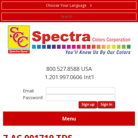
Choose Your Language ⇩
f
800.527.8588 USA
1.201.997.0606 Int’l
Email:
Password:
Menu
7.AC.001710 TDS