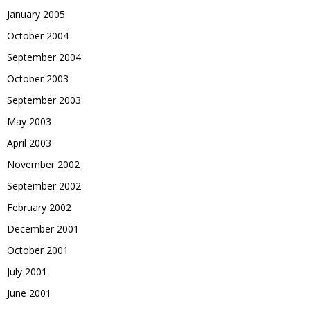
January 2005
October 2004
September 2004
October 2003
September 2003
May 2003
April 2003
November 2002
September 2002
February 2002
December 2001
October 2001
July 2001
June 2001