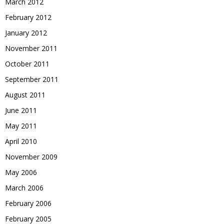
March 2012
February 2012
January 2012
November 2011
October 2011
September 2011
August 2011
June 2011
May 2011
April 2010
November 2009
May 2006
March 2006
February 2006
February 2005