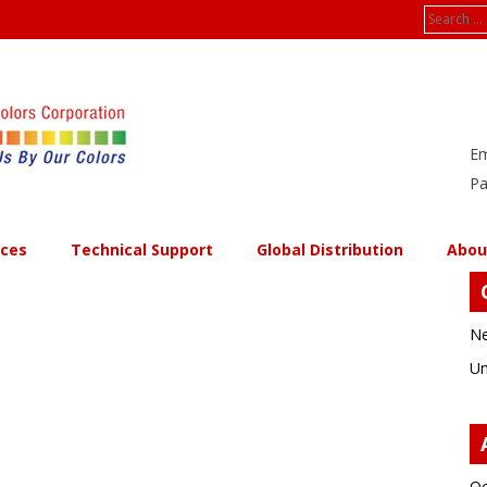
Search
for:
Em
Pa
ices
Technical Support
Global Distribution
Abou
Ne
Un
Oc