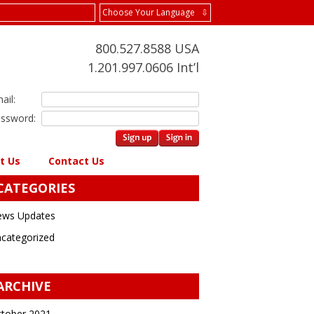
Choose Your Language ⇩
800.527.8588 USA
1.201.997.0606 Int’l
ail:
ssword:
t Us
Contact Us
CATEGORIES
ws Updates
categorized
ARCHIVE
tober 2021