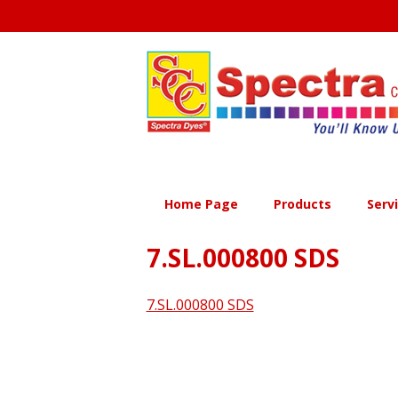
Skip
to
content
Home Page
Products
Serv
7.SL.000800 SDS
7.SL.000800 SDS