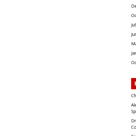
De
Oc
Ju
Ju
Ma
Ja
Oc
Ch
Al
Sp
Dr
Co