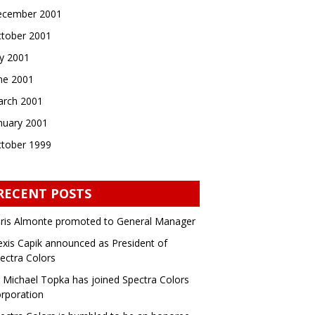
cember 2001
tober 2001
ly 2001
ne 2001
rch 2001
nuary 2001
tober 1999
RECENT POSTS
ris Almonte promoted to General Manager
exis Capik announced as President of
ectra Colors
 Michael Topka has joined Spectra Colors
rporation