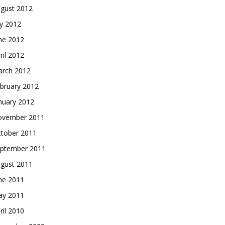
gust 2012
ly 2012
ne 2012
ril 2012
rch 2012
bruary 2012
nuary 2012
vember 2011
tober 2011
ptember 2011
gust 2011
ne 2011
y 2011
ril 2010