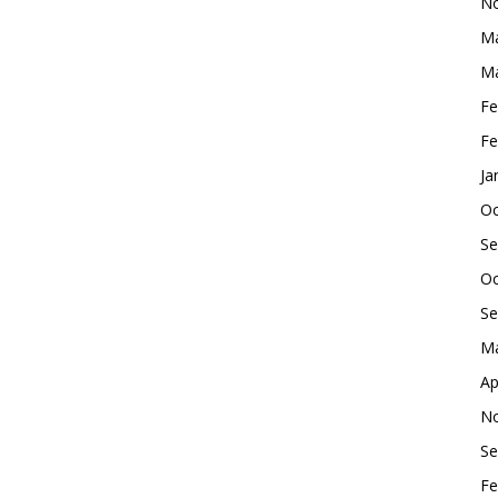
No
Ma
Ma
Fe
Fe
Ja
Oc
Se
Oc
Se
Ma
Ap
No
Se
Fe