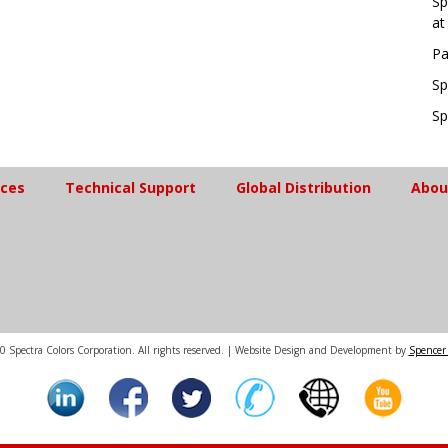
Sp
at
Pa
Sp
Sp
ices
Technical Support
Global Distribution
Abou
 Spectra Colors Corporation. All rights reserved. | Website Design and Development by
Spencer 