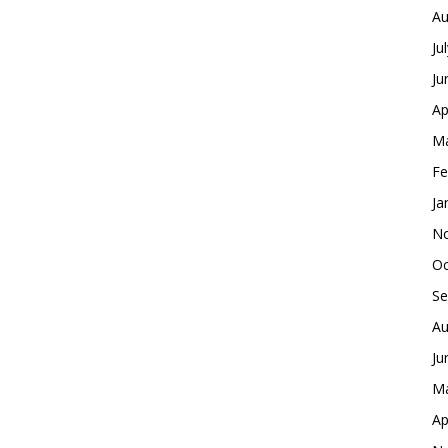
Au
Ju
Ju
Ap
Ma
Fe
Ja
No
Oc
Se
Au
Ju
Ma
Ap