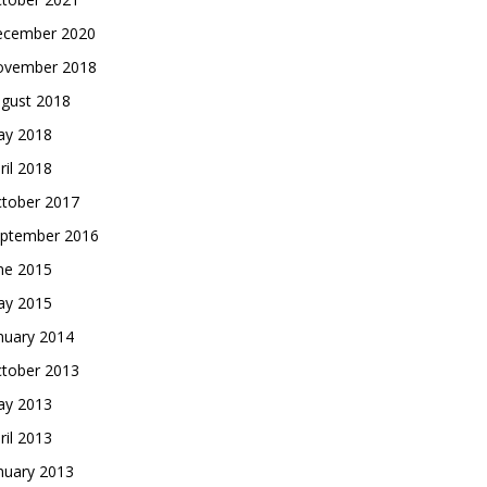
cember 2020
vember 2018
gust 2018
y 2018
ril 2018
tober 2017
ptember 2016
ne 2015
y 2015
nuary 2014
tober 2013
y 2013
ril 2013
nuary 2013