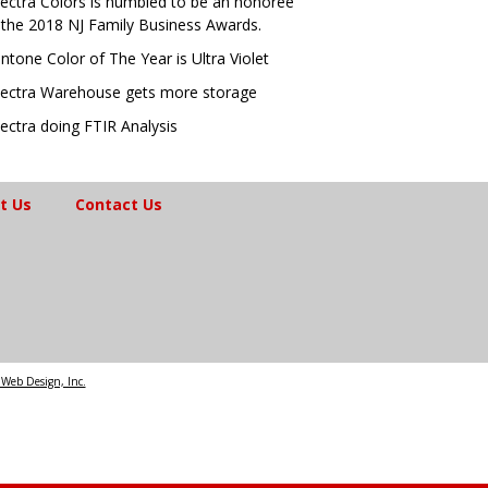
ectra Colors is humbled to be an honoree
 the 2018 NJ Family Business Awards.
ntone Color of The Year is Ultra Violet
ectra Warehouse gets more storage
ectra doing FTIR Analysis
t Us
Contact Us
Web Design, Inc.