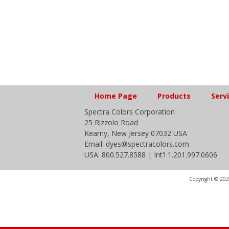
Home Page
Products
Serv
Spectra Colors Corporation
25 Rizzolo Road
Kearny, New Jersey 07032 USA
Email: dyes@spectracolors.com
USA: 800.527.8588 | Int'l 1.201.997.0606
Copyright © 2020