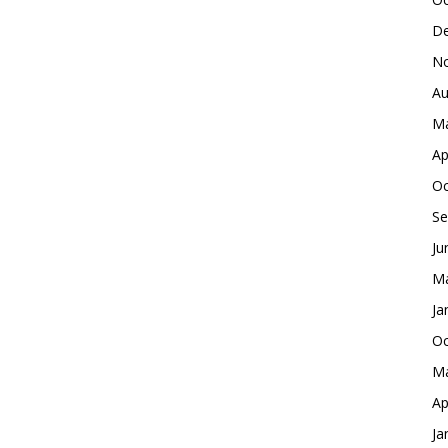
De
No
Au
Ma
Ap
Oc
Se
Ju
Ma
Ja
Oc
Ma
Ap
Ja