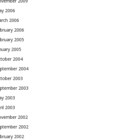
vember 2009
y 2006
rch 2006
bruary 2006
bruary 2005
nuary 2005
tober 2004
ptember 2004
tober 2003
ptember 2003
y 2003
ril 2003
vember 2002
ptember 2002
bruary 2002