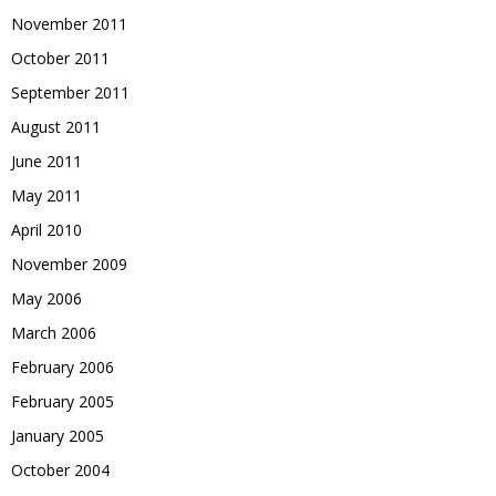
November 2011
October 2011
September 2011
August 2011
June 2011
May 2011
April 2010
November 2009
May 2006
March 2006
February 2006
February 2005
January 2005
October 2004