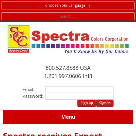
Choose Your Language ⇩
f
800.527.8588 USA
1.201.997.0606 Int’l
Email:
Password:
Menu
Spectra receives Export