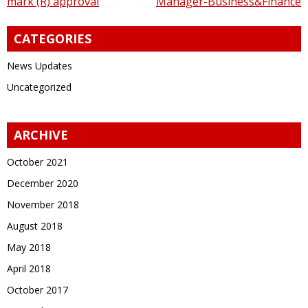
mark (R) approval
Manager-Business&Finance
navigation
CATEGORIES
News Updates
Uncategorized
ARCHIVE
October 2021
December 2020
November 2018
August 2018
May 2018
April 2018
October 2017