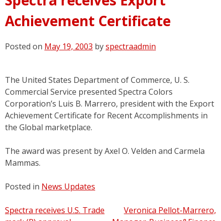
Achievement Certificate
Posted on
May 19, 2003
by
spectraadmin
The United States Department of Commerce, U. S.
Commercial Service presented Spectra Colors
Corporation’s Luis B. Marrero, president with the Export
Achievement Certificate for Recent Accomplishments in
the Global marketplace.
The award was present by Axel O. Velden and Carmela
Mammas.
Posted in
News Updates
Post
Spectra receives U.S. Trade
Veronica Pellot-Marrero,