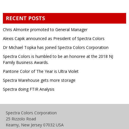
RECENT POSTS
Chris Almonte promoted to General Manager
Alexis Capik announced as President of Spectra Colors
Dr Michael Topka has joined Spectra Colors Corporation
Spectra Colors is humbled to be an honoree at the 2018 NJ
Family Business Awards.
Pantone Color of The Year is Ultra Violet
Spectra Warehouse gets more storage
Spectra doing FTIR Analysis
Spectra Colors Corporation
25 Rizzolo Road
Kearny, New Jersey 07032 USA