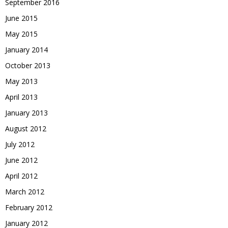
September 2016
June 2015
May 2015
January 2014
October 2013
May 2013
April 2013
January 2013
August 2012
July 2012
June 2012
April 2012
March 2012
February 2012
January 2012