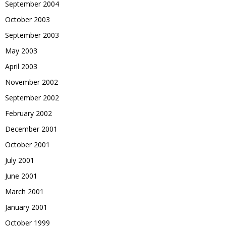
September 2004
October 2003
September 2003
May 2003
April 2003
November 2002
September 2002
February 2002
December 2001
October 2001
July 2001
June 2001
March 2001
January 2001
October 1999