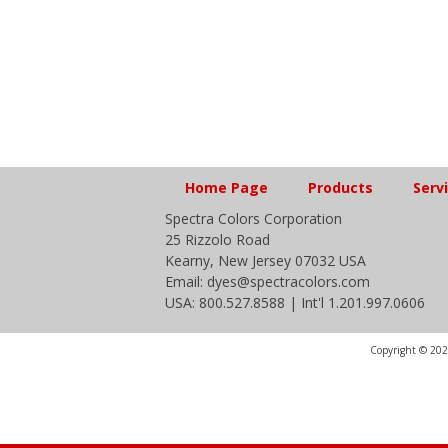
Home Page
Products
Serv
Spectra Colors Corporation
25 Rizzolo Road
Kearny, New Jersey 07032 USA
Email: dyes@spectracolors.com
USA: 800.527.8588 | Int'l 1.201.997.0606
Copyright © 2020