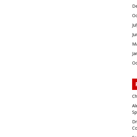
De
Oc
Ju
Ju
Ma
Ja
Oc
Ch
Al
Sp
Dr
Co