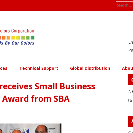
Search
for:
Em
Pa
ices
Technical Support
Global Distribution
Abou
receives Small Business
Ne
r Award from SBA
Un
Oc