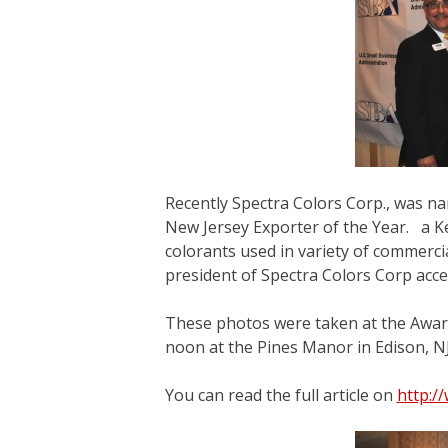
Recently Spectra Colors Corp., was na
New Jersey Exporter of the Year. a K
colorants used in variety of commercia
president of Spectra Colors Corp acce
These photos were taken at the Awar
noon at the Pines Manor in Edison, NJ
You can read the full article on
http:/