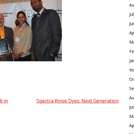
Au
Ju
Ju
Ap
Ma
Fe
Ja
No
Oc
Se
Au
6 in
Spectra Rinse Dyes: Next Generation
Ju
Ma
Ap