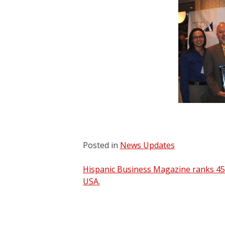
Posted in
News Updates
Post
Hispanic Business Magazine ranks 45
USA.
navigation