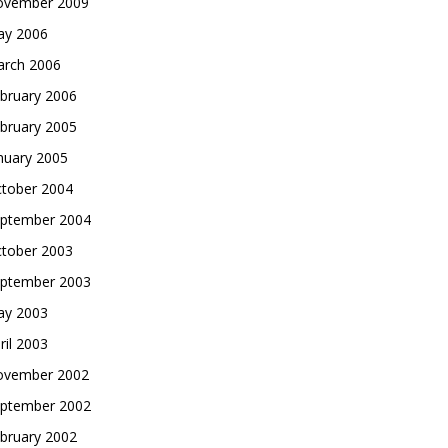
vember 2009
y 2006
rch 2006
bruary 2006
bruary 2005
nuary 2005
tober 2004
ptember 2004
tober 2003
ptember 2003
y 2003
ril 2003
vember 2002
ptember 2002
bruary 2002