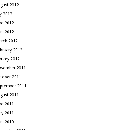
gust 2012
ly 2012
ne 2012
ril 2012
rch 2012
bruary 2012
nuary 2012
vember 2011
tober 2011
ptember 2011
gust 2011
ne 2011
y 2011
ril 2010