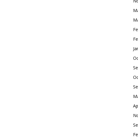
No
Ma
Ma
Fe
Fe
Ja
Oc
Se
Oc
Se
Ma
Ap
No
Se
Fe