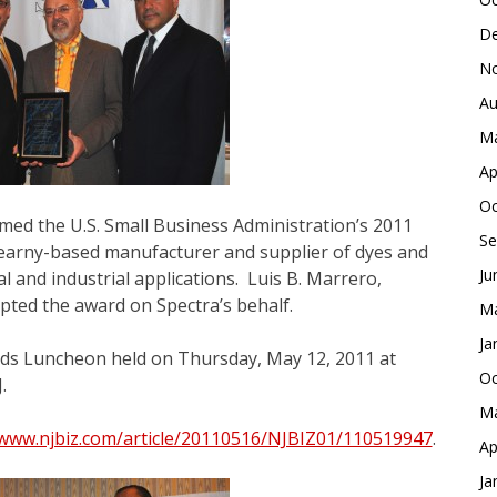
De
No
Au
Ma
Ap
Oc
med the U.S. Small Business Administration’s 2011
Se
earny-based manufacturer and supplier of dyes and
Ju
l and industrial applications. Luis B. Marrero,
pted the award on Spectra’s behalf.
Ma
Ja
ds Luncheon held on Thursday, May 12, 2011 at
Oc
.
Ma
/www.njbiz.com/article/20110516/NJBIZ01/110519947
.
Ap
Ja