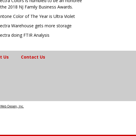
ectra Colors is humbled to be an honoree
 the 2018 NJ Family Business Awards.
ntone Color of The Year is Ultra Violet
ectra Warehouse gets more storage
ectra doing FTIR Analysis
t Us
Contact Us
Web Design, Inc.