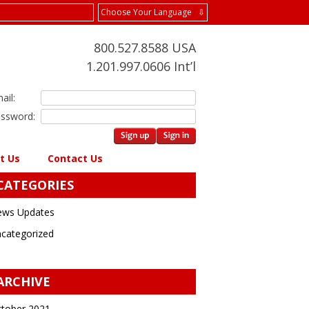
Choose Your Language ⇩
800.527.8588 USA
1.201.997.0606 Int’l
ail:
ssword:
t Us
Contact Us
CATEGORIES
ws Updates
categorized
ARCHIVE
tober 2021