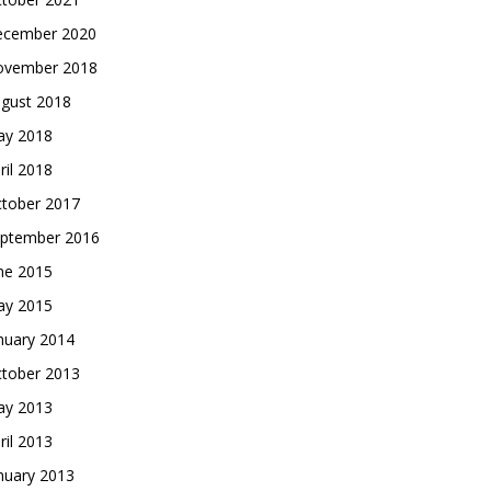
cember 2020
vember 2018
gust 2018
y 2018
ril 2018
tober 2017
ptember 2016
ne 2015
y 2015
nuary 2014
tober 2013
y 2013
ril 2013
nuary 2013