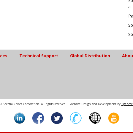
Sp
at
Pa
Sp
Sp
ices
Technical Support
Global Distribution
Abou
 Spectra Colors Corporation. All rights reserved. | Website Design and Development by
Spencer 