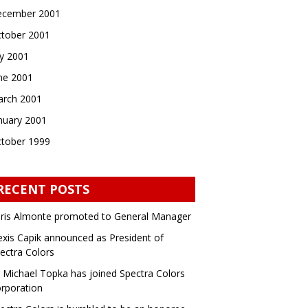
cember 2001
tober 2001
ly 2001
ne 2001
rch 2001
nuary 2001
tober 1999
RECENT POSTS
ris Almonte promoted to General Manager
exis Capik announced as President of
ectra Colors
 Michael Topka has joined Spectra Colors
rporation