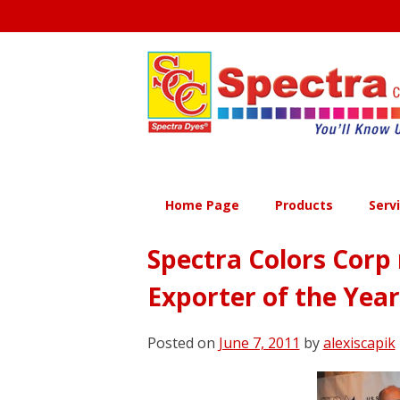
Skip
to
content
Home Page
Products
Serv
Spectra Colors Corp 
Exporter of the Yea
Posted on
June 7, 2011
by
alexiscapik