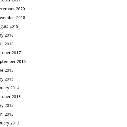
cember 2020
vember 2018
gust 2018
y 2018
ril 2018
tober 2017
ptember 2016
ne 2015
y 2015
nuary 2014
tober 2013
y 2013
ril 2013
nuary 2013