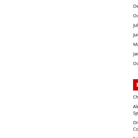
De
Oc
Ju
Ju
Ma
Ja
Oc
Ch
Al
Sp
Dr
Co