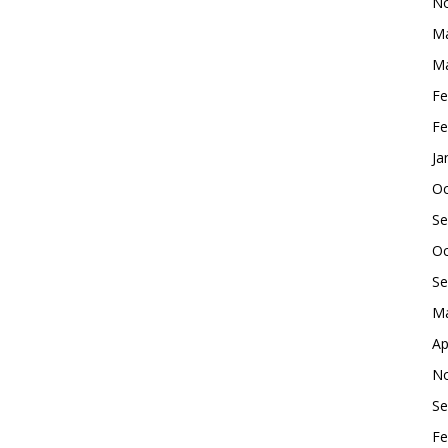
No
Ma
Ma
Fe
Fe
Ja
Oc
Se
Oc
Se
Ma
Ap
No
Se
Fe