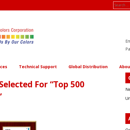
Search
for:
Em
Pa
ices
Technical Support
Global Distribution
Abou
Selected For “Top 500
Ne
”
Un
Oc