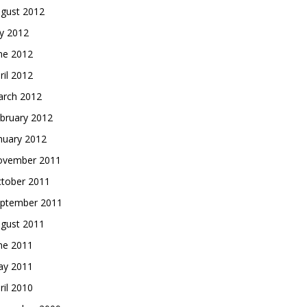
gust 2012
ly 2012
ne 2012
ril 2012
rch 2012
bruary 2012
nuary 2012
vember 2011
tober 2011
ptember 2011
gust 2011
ne 2011
y 2011
ril 2010