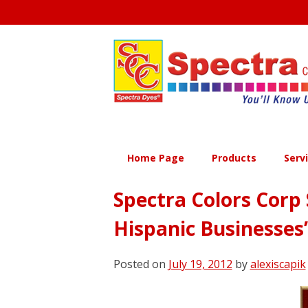
Skip
to
content
Home Page
Products
Serv
Spectra Colors Corp 
Hispanic Businesses
Posted on
July 19, 2012
by
alexiscapik