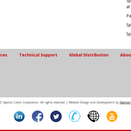
Sp
at
Pa
Sp
Sp
ices
Technical Support
Global Distribution
Abou
 Spectra Colors Corporation. All rights reserved. | Website Design and Development by
Spencer 