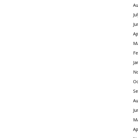
Au
Ju
Ju
Ap
Ma
Fe
Ja
No
Oc
Se
Au
Ju
Ma
Ap