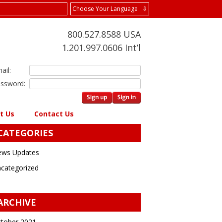
Choose Your Language ⇩
800.527.8588 USA
1.201.997.0606 Int’l
ail:
ssword:
t Us
Contact Us
CATEGORIES
ws Updates
categorized
ARCHIVE
tober 2021