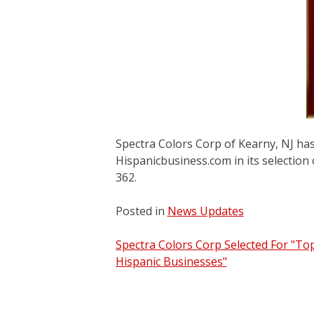
Spectra Colors Corp of Kearny, NJ ha
Hispanicbusiness.com in its selection
362.
Posted in
News Updates
Post
Spectra Colors Corp Selected For "To
Hispanic Businesses"
navigation