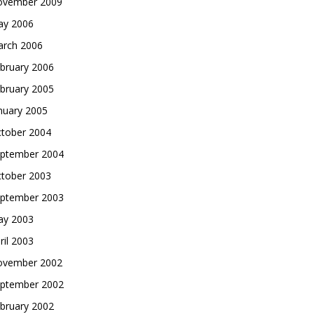
vember 2009
y 2006
rch 2006
bruary 2006
bruary 2005
nuary 2005
tober 2004
ptember 2004
tober 2003
ptember 2003
y 2003
ril 2003
vember 2002
ptember 2002
bruary 2002