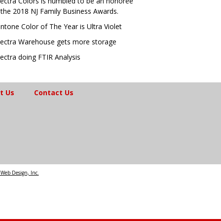
ectra Colors is humbled to be an honoree
 the 2018 NJ Family Business Awards.
ntone Color of The Year is Ultra Violet
ectra Warehouse gets more storage
ectra doing FTIR Analysis
t Us
Contact Us
Web Design, Inc.