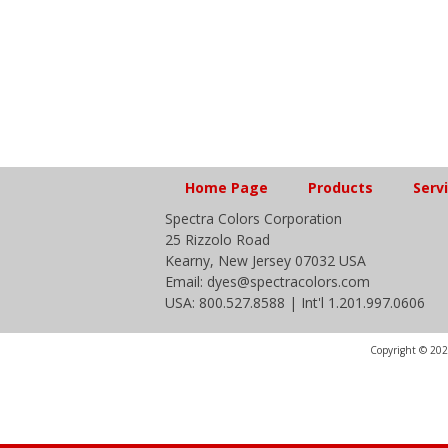
Home Page
Products
Serv
Spectra Colors Corporation
25 Rizzolo Road
Kearny, New Jersey 07032 USA
Email: dyes@spectracolors.com
USA: 800.527.8588 | Int'l 1.201.997.0606
Copyright © 2020