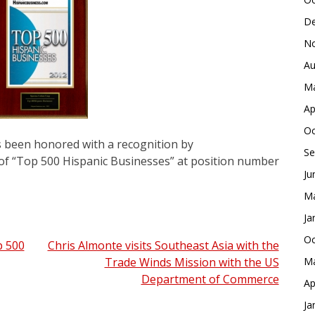
De
No
Au
Ma
Ap
Oc
s been honored with a recognition by
Se
 of “Top 500 Hispanic Businesses” at position number
Ju
Ma
Ja
Oc
p 500
Chris Almonte visits Southeast Asia with the
Trade Winds Mission with the US
Ma
Department of Commerce
Ap
Ja