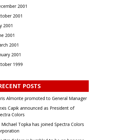
cember 2001
tober 2001
ly 2001
ne 2001
rch 2001
nuary 2001
tober 1999
RECENT POSTS
ris Almonte promoted to General Manager
exis Capik announced as President of
ectra Colors
 Michael Topka has joined Spectra Colors
rporation