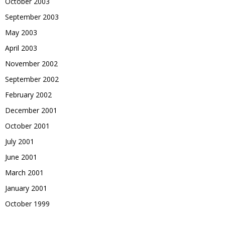
October 2003
September 2003
May 2003
April 2003
November 2002
September 2002
February 2002
December 2001
October 2001
July 2001
June 2001
March 2001
January 2001
October 1999