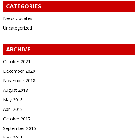
CATEGORIES
News Updates
Uncategorized
ARCHIVE
October 2021
December 2020
November 2018
August 2018
May 2018
April 2018
October 2017
September 2016
June 2015