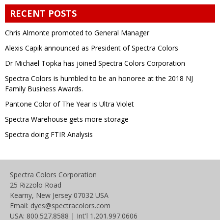
RECENT POSTS
Chris Almonte promoted to General Manager
Alexis Capik announced as President of Spectra Colors
Dr Michael Topka has joined Spectra Colors Corporation
Spectra Colors is humbled to be an honoree at the 2018 NJ
Family Business Awards.
Pantone Color of The Year is Ultra Violet
Spectra Warehouse gets more storage
Spectra doing FTIR Analysis
Spectra Colors Corporation
25 Rizzolo Road
Kearny, New Jersey 07032 USA
Email: dyes@spectracolors.com
USA: 800.527.8588 | Int'l 1.201.997.0606