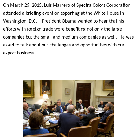
On March 25, 2015, Luis Marrero of Spectra Colors Corporation
attended a briefing event on exporting at the White House in
Washington, D.C. President Obama wanted to hear that his
efforts with foreign trade were benefiting not only the large
companies but the small and medium companies as well. He was
asked to talk about our challenges and opportunities with our
export business.