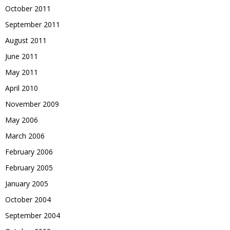
October 2011
September 2011
August 2011
June 2011
May 2011
April 2010
November 2009
May 2006
March 2006
February 2006
February 2005
January 2005
October 2004
September 2004