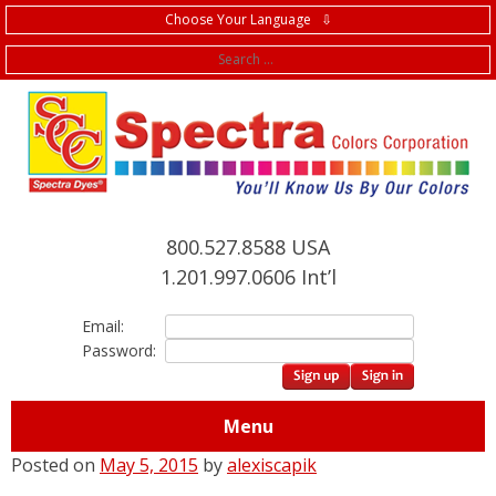
Choose Your Language ⇩
f
800.527.8588 USA
1.201.997.0606 Int’l
Email:
Password:
Menu
Posted on
May 5, 2015
by
alexiscapik