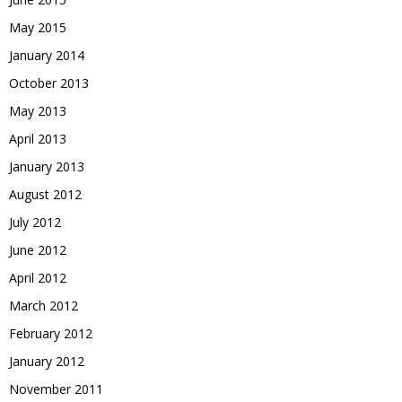
May 2015
January 2014
October 2013
May 2013
April 2013
January 2013
August 2012
July 2012
June 2012
April 2012
March 2012
February 2012
January 2012
November 2011