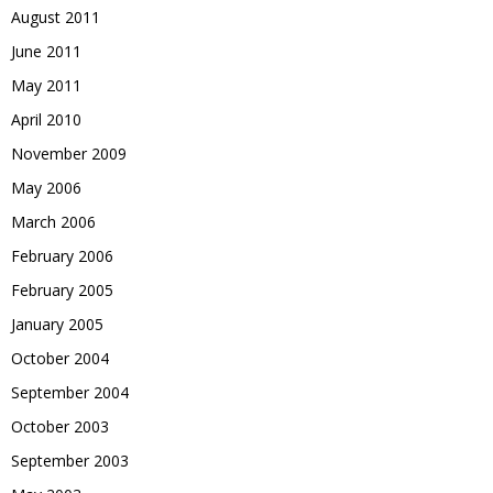
August 2011
June 2011
May 2011
April 2010
November 2009
May 2006
March 2006
February 2006
February 2005
January 2005
October 2004
September 2004
October 2003
September 2003