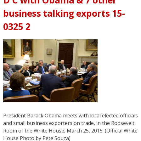
business talking exports 15-
0325 2
President Barack Obama meets with local elected officials
and small business exporters on trade, in the Roosevelt
Room of the White House, March 25, 2015. (Official White
House Photo by Pete Souza)