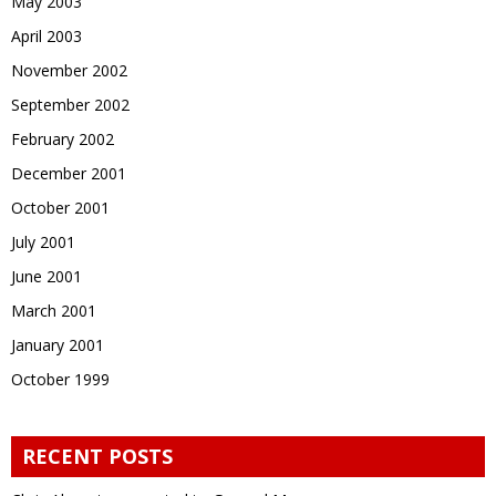
May 2003
April 2003
November 2002
September 2002
February 2002
December 2001
October 2001
July 2001
June 2001
March 2001
January 2001
October 1999
RECENT POSTS