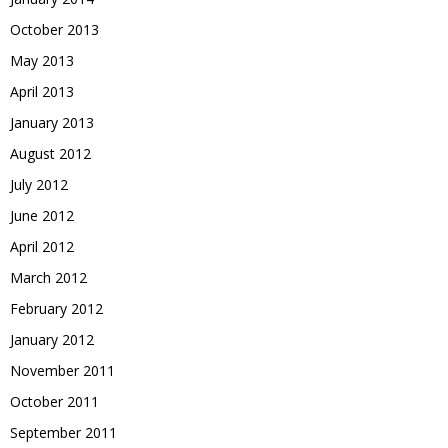
October 2013
May 2013
April 2013
January 2013
August 2012
July 2012
June 2012
April 2012
March 2012
February 2012
January 2012
November 2011
October 2011
September 2011