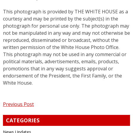
This photograph is provided by THE WHITE HOUSE as a
courtesy and may be printed by the subject(s) in the
photograph for personal use only. The photograph may
not be manipulated in any way and may not otherwise be
reproduced, disseminated or broadcast, without the
written permission of the White House Photo Office.
This photograph may not be used in any commercial or
political materials, advertisements, emails, products,
promotions that in any way suggests approval or
endorsement of the President, the First Family, or the
White House.
Post
Previous Post
navigation
CATEGORIES
News Updates