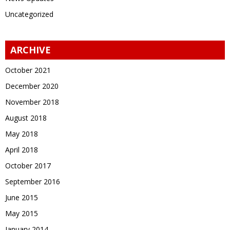
Uncategorized
ARCHIVE
October 2021
December 2020
November 2018
August 2018
May 2018
April 2018
October 2017
September 2016
June 2015
May 2015
January 2014