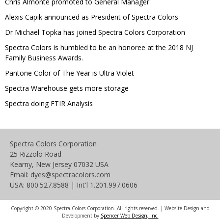
Chris Almonte promoted to General Manager
Alexis Capik announced as President of Spectra Colors
Dr Michael Topka has joined Spectra Colors Corporation
Spectra Colors is humbled to be an honoree at the 2018 NJ
Family Business Awards.
Pantone Color of The Year is Ultra Violet
Spectra Warehouse gets more storage
Spectra doing FTIR Analysis
Spectra Colors Corporation
25 Rizzolo Road
Kearny, New Jersey 07032 USA
Email: dyes@spectracolors.com
USA: 800.527.8588 | Int'l 1.201.997.0606
Copyright © 2020 Spectra Colors Corporation. All rights reserved. | Website Design and
Development by
Spencer Web Design, Inc.