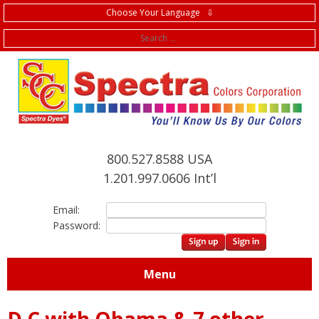
Choose Your Language ⇩
f
800.527.8588 USA
1.201.997.0606 Int’l
Email:
Password:
Menu
D C with Obama & 7 other