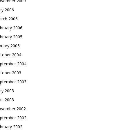
vember 2009
y 2006
rch 2006
bruary 2006
bruary 2005
nuary 2005
tober 2004
ptember 2004
tober 2003
ptember 2003
y 2003
ril 2003
vember 2002
ptember 2002
bruary 2002