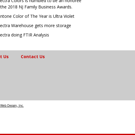
ectra Colors is humbled to be an honoree
 the 2018 NJ Family Business Awards.
ntone Color of The Year is Ultra Violet
ectra Warehouse gets more storage
ectra doing FTIR Analysis
t Us
Contact Us
Web Design, Inc.