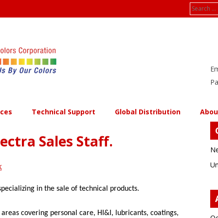
Search
for:
Em
Pa
ices
Technical Support
Global Distribution
Abou
ectra Sales Staff.
Ne
Un
k
pecializing in the sale of technical products.
reas covering personal care, HI&I, lubricants, coatings,
Oc