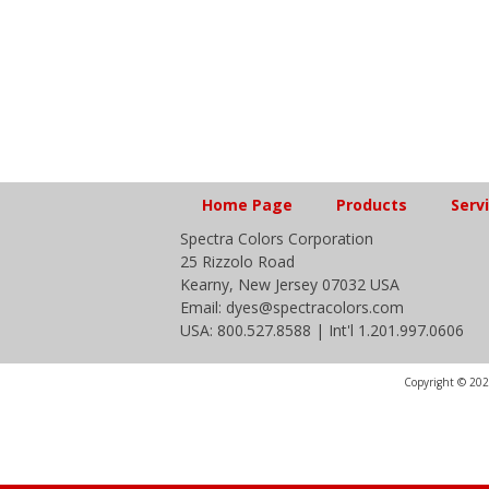
Home Page
Products
Serv
Spectra Colors Corporation
25 Rizzolo Road
Kearny, New Jersey 07032 USA
Email: dyes@spectracolors.com
USA: 800.527.8588 | Int'l 1.201.997.0606
Copyright © 2020