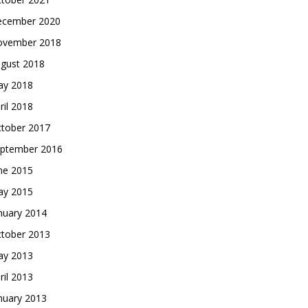
cember 2020
vember 2018
gust 2018
y 2018
ril 2018
tober 2017
ptember 2016
ne 2015
y 2015
nuary 2014
tober 2013
y 2013
ril 2013
nuary 2013