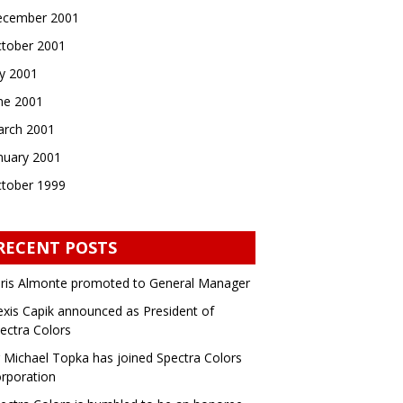
cember 2001
tober 2001
ly 2001
ne 2001
rch 2001
nuary 2001
tober 1999
RECENT POSTS
ris Almonte promoted to General Manager
exis Capik announced as President of
ectra Colors
 Michael Topka has joined Spectra Colors
rporation