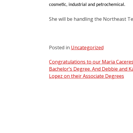
cosmetic, industrial and petrochemical.
She will be handling the Northeast Te
Posted in
Uncategorized
Post
Congratulations to our Maria Cacere
Bachelor’s Degree. And Debbie and K
navigation
Lopez on their Associate Degrees