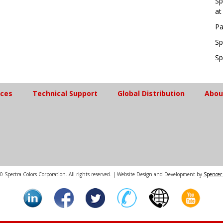
Sp
at
Pa
Sp
Sp
ices
Technical Support
Global Distribution
Abou
 Spectra Colors Corporation. All rights reserved. | Website Design and Development by
Spencer 