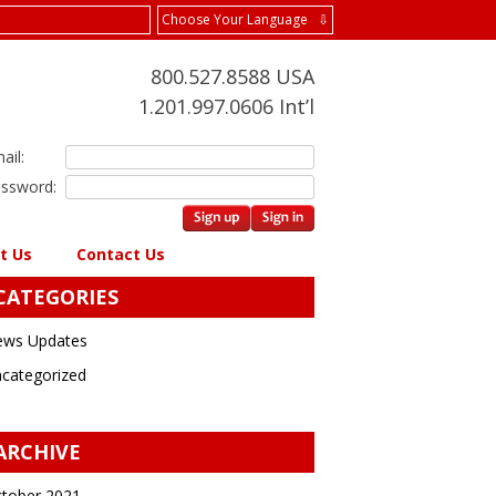
Choose Your Language ⇩
800.527.8588 USA
1.201.997.0606 Int’l
ail:
ssword:
t Us
Contact Us
CATEGORIES
ws Updates
categorized
ARCHIVE
tober 2021