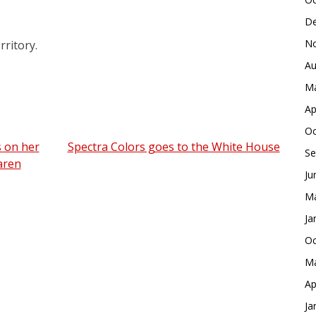
De
No
rritory.
Au
Ma
Ap
Oc
s on her
Spectra Colors goes to the White House
Se
aren
Ju
Ma
Ja
Oc
Ma
Ap
Ja