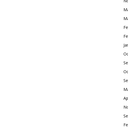
No
Ma
Ma
Fe
Fe
Ja
Oc
Se
Oc
Se
Ma
Ap
No
Se
Fe