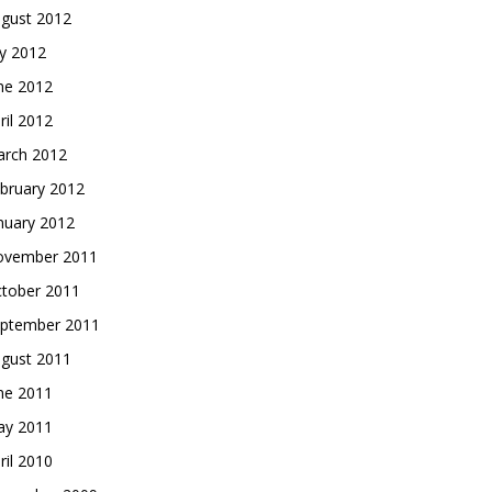
gust 2012
ly 2012
ne 2012
ril 2012
rch 2012
bruary 2012
nuary 2012
vember 2011
tober 2011
ptember 2011
gust 2011
ne 2011
y 2011
ril 2010