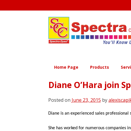
Skip
to
content
Home Page
Products
Serv
Diane O’Hara join Sp
Posted on
June 23, 2015
by
alexiscapi
Diane is an experienced sales professional s
She has worked for numerous companies in a