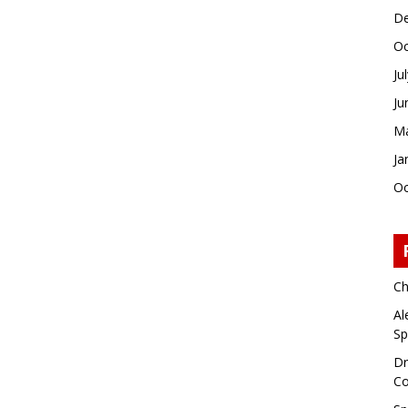
De
Oc
Ju
Ju
Ma
Ja
Oc
Ch
Al
Sp
Dr
Co