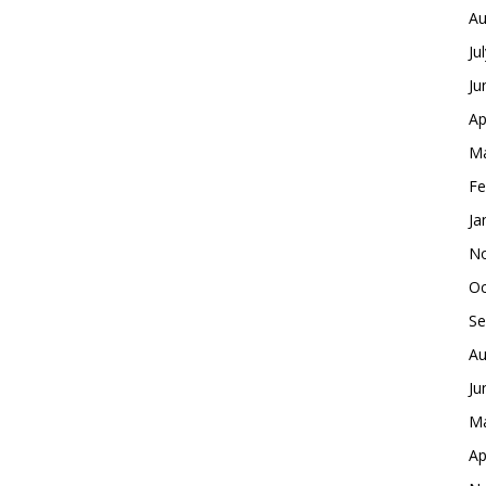
Au
Ju
Ju
Ap
Ma
Fe
Ja
No
Oc
Se
Au
Ju
Ma
Ap