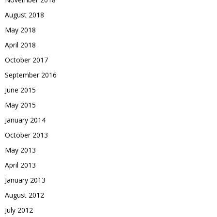
August 2018
May 2018
April 2018
October 2017
September 2016
June 2015
May 2015
January 2014
October 2013
May 2013
April 2013
January 2013
August 2012
July 2012