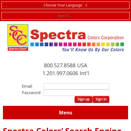
Choose Your Language ⇩
f
800.527.8588 USA
1.201.997.0606 Int’l
Email:
Password:
Menu
Spectra Colors’ Search Engine