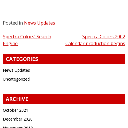
Posted in
News Updates
Post
Spectra Colors' Search
Spectra Colors 2002
Engine
Calendar production begins
navigation
CATEGORIES
News Updates
Uncategorized
ARCHIVE
October 2021
December 2020
November 2018