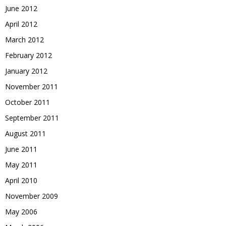
June 2012
April 2012
March 2012
February 2012
January 2012
November 2011
October 2011
September 2011
August 2011
June 2011
May 2011
April 2010
November 2009
May 2006