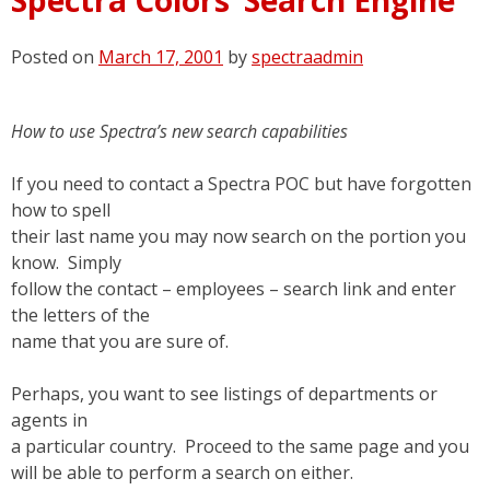
Posted on
March 17, 2001
by
spectraadmin
How to use Spectra’s new search capabilities
If you need to contact a Spectra POC but have forgotten
how to spell
their last name you may now search on the portion you
know. Simply
follow the contact – employees – search link and enter
the letters of the
name that you are sure of.
Perhaps, you want to see listings of departments or
agents in
a particular country. Proceed to the same page and you
will be able to perform a search on either.