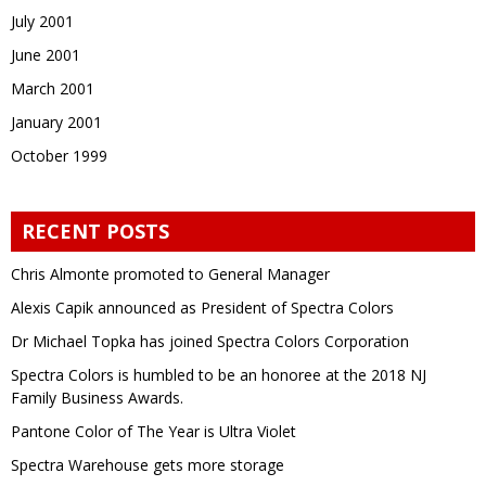
July 2001
June 2001
March 2001
January 2001
October 1999
RECENT POSTS
Chris Almonte promoted to General Manager
Alexis Capik announced as President of Spectra Colors
Dr Michael Topka has joined Spectra Colors Corporation
Spectra Colors is humbled to be an honoree at the 2018 NJ
Family Business Awards.
Pantone Color of The Year is Ultra Violet
Spectra Warehouse gets more storage