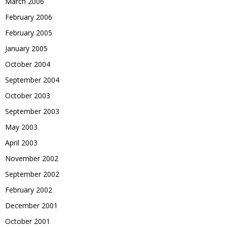
March 2006
February 2006
February 2005
January 2005
October 2004
September 2004
October 2003
September 2003
May 2003
April 2003
November 2002
September 2002
February 2002
December 2001
October 2001