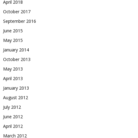
April 2018
October 2017
September 2016
June 2015
May 2015
January 2014
October 2013
May 2013
April 2013
January 2013
August 2012
July 2012
June 2012
April 2012
March 2012