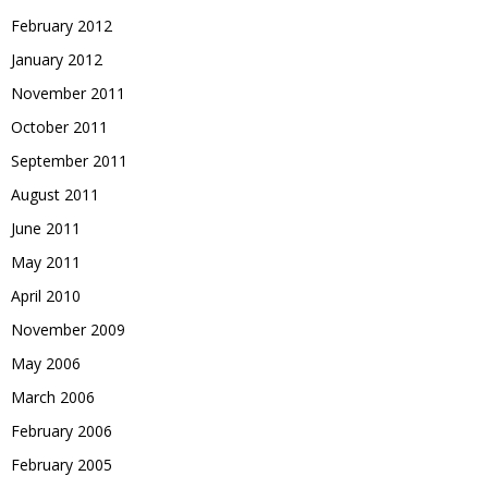
February 2012
January 2012
November 2011
October 2011
September 2011
August 2011
June 2011
May 2011
April 2010
November 2009
May 2006
March 2006
February 2006
February 2005