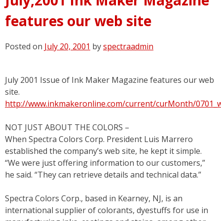
features our web site
Posted on
July 20, 2001
by
spectraadmin
July 2001 Issue of Ink Maker Magazine features our web
site.
http://www.inkmakeronline.com/current/curMonth/0701_
NOT JUST ABOUT THE COLORS –
When Spectra Colors Corp. President Luis Marrero
established the company’s web site, he kept it simple.
“We were just offering information to our customers,”
he said. “They can retrieve details and technical data.”
Spectra Colors Corp., based in Kearney, NJ, is an
international supplier of colorants, dyestuffs for use in