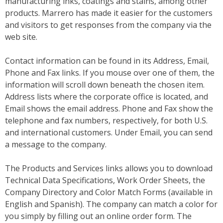
manufacturing inks, coatings and stains, among other
products. Marrero has made it easier for the customers
and visitors to get responses from the company via the
web site.
Contact information can be found in its Address, Email,
Phone and Fax links. If you mouse over one of them, the
information will scroll down beneath the chosen item.
Address lists where the corporate office is located, and
Email shows the email address. Phone and Fax show the
telephone and fax numbers, respectively, for both U.S.
and international customers. Under Email, you can send
a message to the company.
The Products and Services links allows you to download
Technical Data Specifications, Work Order Sheets, the
Company Directory and Color Match Forms (available in
English and Spanish). The company can match a color for
you simply by filling out an online order form. The