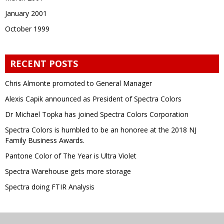
January 2001
October 1999
RECENT POSTS
Chris Almonte promoted to General Manager
Alexis Capik announced as President of Spectra Colors
Dr Michael Topka has joined Spectra Colors Corporation
Spectra Colors is humbled to be an honoree at the 2018 NJ
Family Business Awards.
Pantone Color of The Year is Ultra Violet
Spectra Warehouse gets more storage
Spectra doing FTIR Analysis