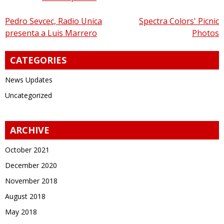
Post
Pedro Sevcec, Radio Unica
Spectra Colors' Picnic
presenta a Luis Marrero
Photos
navigation
CATEGORIES
News Updates
Uncategorized
ARCHIVE
October 2021
December 2020
November 2018
August 2018
May 2018