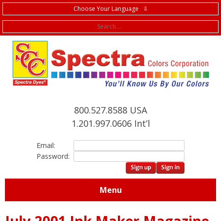
Choose Your Language ⇩
f
800.527.8588 USA
1.201.997.0606 Int’l
Email:
Password:
Menu
July,2001 Ink Maker Magazine