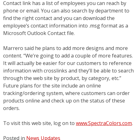
Contact link has a list of employees you can reach by
phone or email. You can also search by department to
find the right contact and you can download the
employee’s contact information into .msg format as a
Microsoft Outlook Contact file.
Marrero said he plans to add more designs and more
content. “We’re going to add a couple of more features.
It will actually be easier for our customers to reference
information with crosslinks and they’ll be able to search
through the web site by product, by category, etc.”
Future plans for the site include an online
tracking/ordering system, where customers can order
products online and check up on the status of these
orders.
To visit this web site, log on to
www.SpectraColors.com
.
Posted in
News Updates