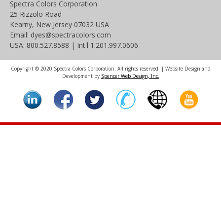
Spectra Colors Corporation
25 Rizzolo Road
Kearny, New Jersey 07032 USA
Email: dyes@spectracolors.com
USA: 800.527.8588 | Int'l 1.201.997.0606
Copyright © 2020 Spectra Colors Corporation. All rights reserved. | Website Design and
Development by
Spencer Web Design, Inc.