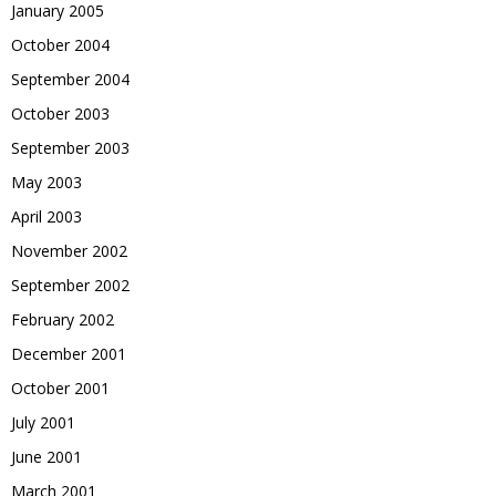
January 2005
October 2004
September 2004
October 2003
September 2003
May 2003
April 2003
November 2002
September 2002
February 2002
December 2001
October 2001
July 2001
June 2001
March 2001