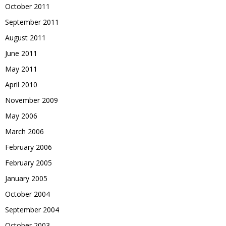
October 2011
September 2011
August 2011
June 2011
May 2011
April 2010
November 2009
May 2006
March 2006
February 2006
February 2005
January 2005
October 2004
September 2004
October 2003