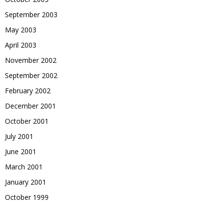
September 2003
May 2003
April 2003
November 2002
September 2002
February 2002
December 2001
October 2001
July 2001
June 2001
March 2001
January 2001
October 1999