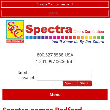
Choose Your Language ⇩
f
800.527.8588 USA
1.201.997.0606 Int’l
Email:
Password:
Menu
Spectra names Bedford