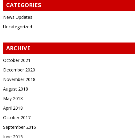
CATEGORIES
News Updates
Uncategorized
ARCHIVE
October 2021
December 2020
November 2018
August 2018
May 2018
April 2018
October 2017
September 2016
June 2015