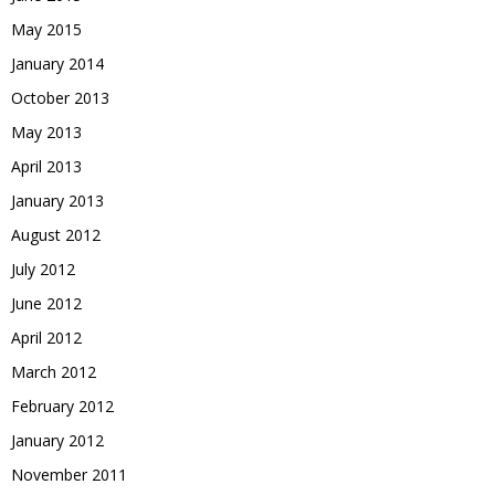
May 2015
January 2014
October 2013
May 2013
April 2013
January 2013
August 2012
July 2012
June 2012
April 2012
March 2012
February 2012
January 2012
November 2011