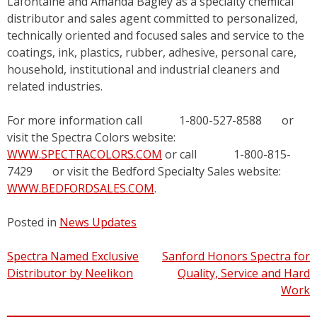
Lafontaine and Amanda Bagley as a specialty chemical
distributor and sales agent committed to personalized,
technically oriented and focused sales and service to the
coatings, ink, plastics, rubber, adhesive, personal care,
household, institutional and industrial cleaners and
related industries.
For more information call 1-800-527-8588 or
visit the Spectra Colors website:
WWW.SPECTRACOLORS.COM
or call 1-800-815-
7429 or visit the Bedford Specialty Sales website:
WWW.BEDFORDSALES.COM
.
Posted in
News Updates
Post
Spectra Named Exclusive
Sanford Honors Spectra for
Distributor by Neelikon
Quality, Service and Hard
navigation
Work