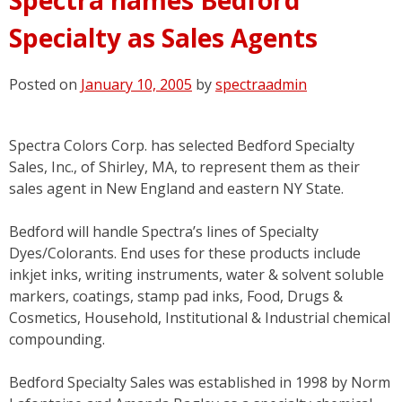
Specialty as Sales Agents
Posted on
January 10, 2005
by
spectraadmin
Spectra Colors Corp. has selected Bedford Specialty
Sales, Inc., of Shirley, MA, to represent them as their
sales agent in New England and eastern NY State.
Bedford will handle Spectra’s lines of Specialty
Dyes/Colorants. End uses for these products include
inkjet inks, writing instruments, water & solvent soluble
markers, coatings, stamp pad inks, Food, Drugs &
Cosmetics, Household, Institutional & Industrial chemical
compounding.
Bedford Specialty Sales was established in 1998 by Norm