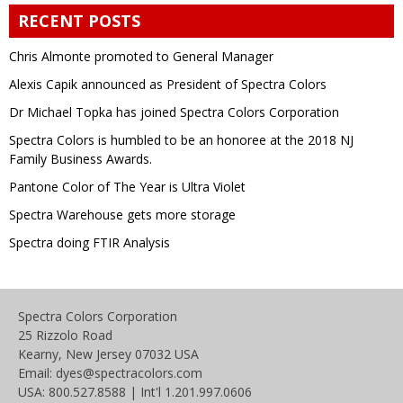
RECENT POSTS
Chris Almonte promoted to General Manager
Alexis Capik announced as President of Spectra Colors
Dr Michael Topka has joined Spectra Colors Corporation
Spectra Colors is humbled to be an honoree at the 2018 NJ
Family Business Awards.
Pantone Color of The Year is Ultra Violet
Spectra Warehouse gets more storage
Spectra doing FTIR Analysis
Spectra Colors Corporation
25 Rizzolo Road
Kearny, New Jersey 07032 USA
Email: dyes@spectracolors.com
USA: 800.527.8588 | Int'l 1.201.997.0606