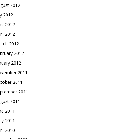
gust 2012
ly 2012
ne 2012
ril 2012
rch 2012
bruary 2012
nuary 2012
vember 2011
tober 2011
ptember 2011
gust 2011
ne 2011
y 2011
ril 2010