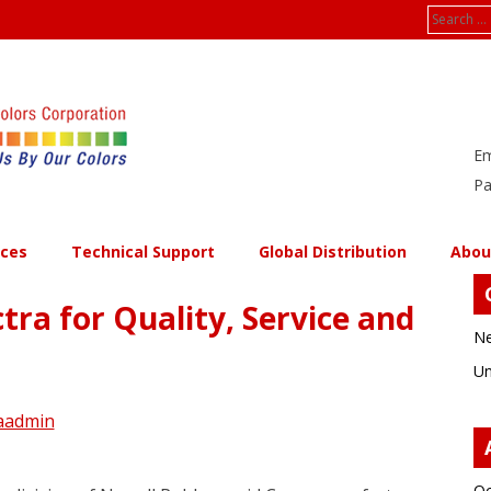
Search
for:
Em
Pa
ices
Technical Support
Global Distribution
Abou
ra for Quality, Service and
Ne
Un
aadmin
Oc