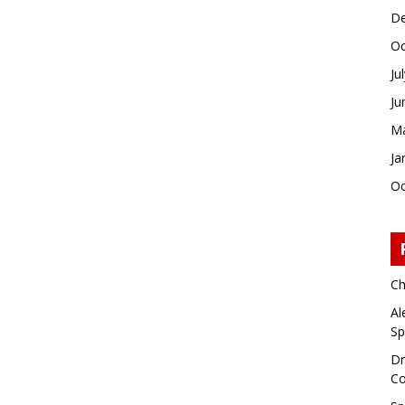
De
Oc
Ju
Ju
Ma
Ja
Oc
Ch
Al
Sp
Dr
Co