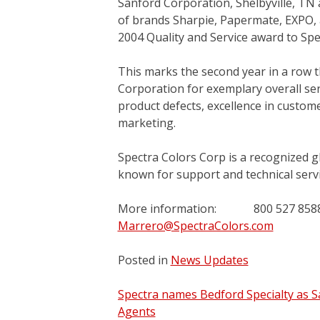
Sanford Corporation, Shelbyville, TN
of brands Sharpie, Papermate, EXPO, a
2004 Quality and Service award to Spe
This marks the second year in a row 
Corporation for exemplary overall serv
product defects, excellence in customer
marketing.
Spectra Colors Corp is a recognized gl
known for support and technical servi
More information: 800 527
Marrero@SpectraColors.com
Posted in
News Updates
Post
Spectra names Bedford Specialty as S
Agents