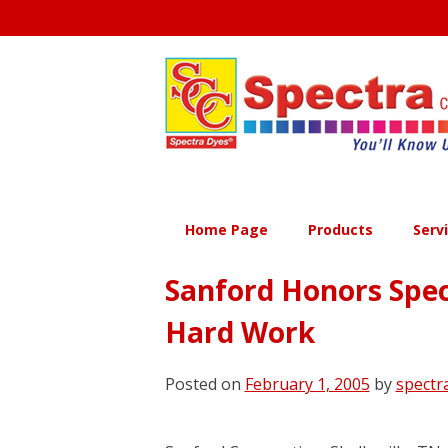
Skip
to
content
Home Page
Products
Serv
Sanford Honors Spect
Hard Work
Posted on
February 1, 2005
by
spectr