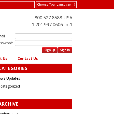
Choose Your Language ⇩
800.527.8588 USA
1.201.997.0606 Int’l
ail:
ssword:
t Us
Contact Us
CATEGORIES
ws Updates
categorized
ARCHIVE
tober 2021