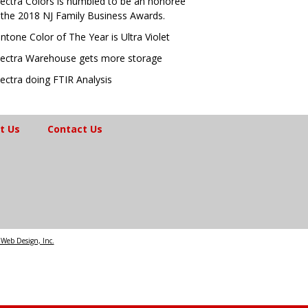
ectra Colors is humbled to be an honoree
 the 2018 NJ Family Business Awards.
ntone Color of The Year is Ultra Violet
ectra Warehouse gets more storage
ectra doing FTIR Analysis
t Us
Contact Us
Web Design, Inc.