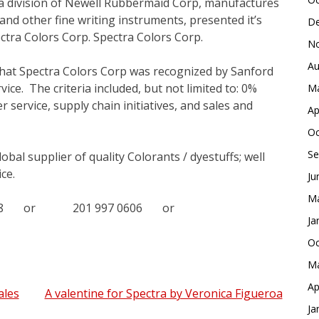
 a division of Newell Rubbermaid Corp, manufactures
nd other fine writing instruments, presented it’s
De
ctra Colors Corp. Spectra Colors Corp.
No
Au
that Spectra Colors Corp was recognized by Sanford
ice. The criteria included, but not limited to: 0%
Ma
 service, supply chain initiatives, and sales and
Ap
Oc
Se
obal supplier of quality Colorants / dyestuffs; well
ce.
Ju
Ma
 8588 or 201 997 0606 or
Ja
Oc
Ma
Ap
ales
A valentine for Spectra by Veronica Figueroa
Ja