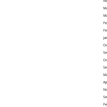
No
Ma
Ma
Fe
Fe
Ja
Oc
Se
Oc
Se
Ma
Ap
No
Se
Fe