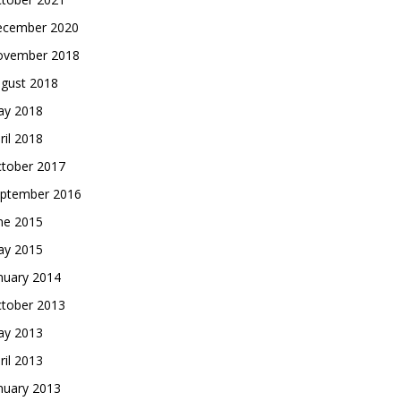
cember 2020
vember 2018
gust 2018
y 2018
ril 2018
tober 2017
ptember 2016
ne 2015
y 2015
nuary 2014
tober 2013
y 2013
ril 2013
nuary 2013