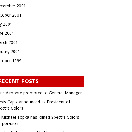
cember 2001
tober 2001
ly 2001
ne 2001
rch 2001
nuary 2001
tober 1999
RECENT POSTS
ris Almonte promoted to General Manager
exis Capik announced as President of
ectra Colors
 Michael Topka has joined Spectra Colors
rporation