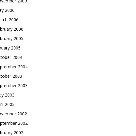
vember 2009
y 2006
rch 2006
bruary 2006
bruary 2005
nuary 2005
tober 2004
ptember 2004
tober 2003
ptember 2003
y 2003
ril 2003
vember 2002
ptember 2002
bruary 2002