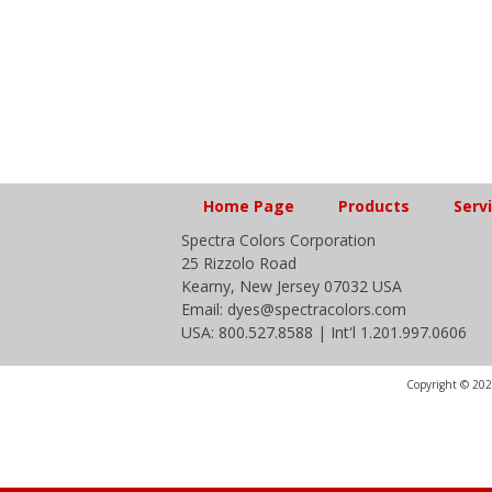
Home Page
Products
Serv
Spectra Colors Corporation
25 Rizzolo Road
Kearny, New Jersey 07032 USA
Email: dyes@spectracolors.com
USA: 800.527.8588 | Int'l 1.201.997.0606
Copyright © 2020