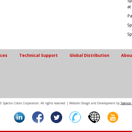
Sp
at
Pa
Sp
Sp
ices
Technical Support
Global Distribution
Abou
 Spectra Colors Corporation. All rights reserved. | Website Design and Development by
Spencer 