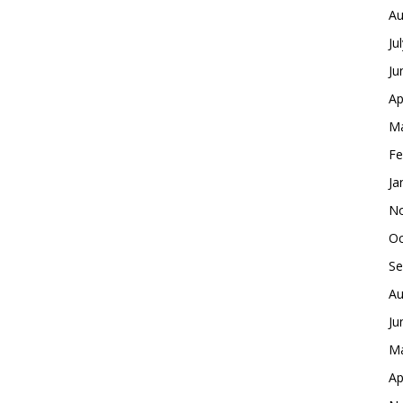
Au
Ju
Ju
Ap
Ma
Fe
Ja
No
Oc
Se
Au
Ju
Ma
Ap